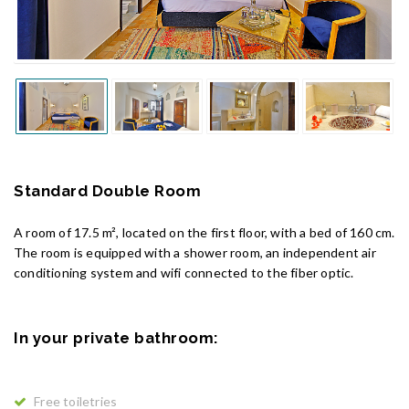
Standard Double Room
A room of 17.5 m², located on the first floor, with a bed of 160 cm.
The room is equipped with a shower room, an independent air
conditioning system and wifi connected to the fiber optic.
In your private bathroom:
Free toiletries