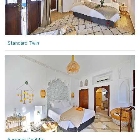
Standard Twin
Superior Double