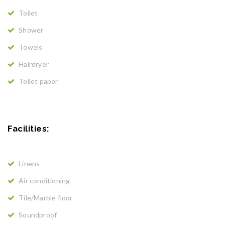
Toilet
Shower
Towels
Hairdryer
Toilet paper
Facilities: ​
Linens
Air conditioning
Tile/Marble floor
Soundproof