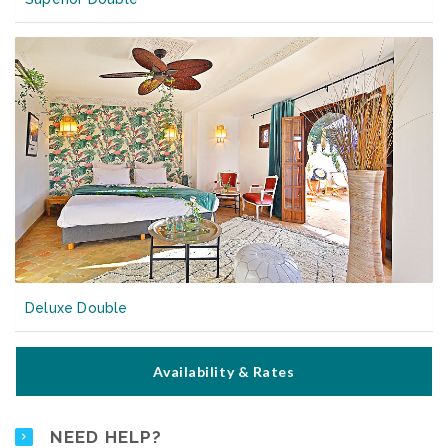
Deluxe Double
Availability & Rates
NEED HELP?