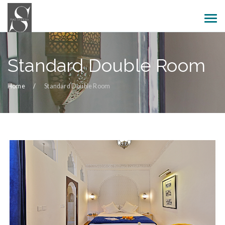
Standard Double Room
Home
Standard Double Room