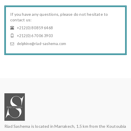
If you have any questions, please do not hesitate to
contact us:
+212 (0) 8 08 59 64 68
+212 (0) 6 70 06 39 03
delphine@riad-sashema.com
Riad Sashema is located in Marrakech, 1.5 km from the Koutoubia