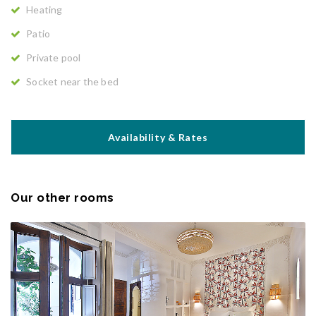
Heating
Patio
Private pool
Socket near the bed
Availability & Rates
Our other rooms