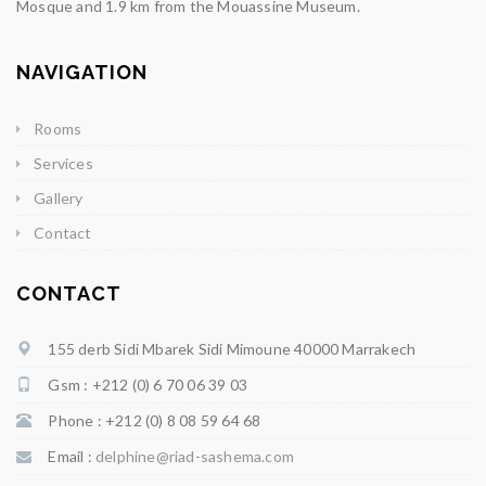
Mosque and 1.9 km from the Mouassine Museum.
NAVIGATION
Rooms
Services
Gallery
Contact
CONTACT
155 derb Sidi Mbarek Sidi Mimoune 40000 Marrakech
Gsm : +212 (0) 6 70 06 39 03
Phone : +212 (0) 8 08 59 64 68
Email :
delphine@riad-sashema.com